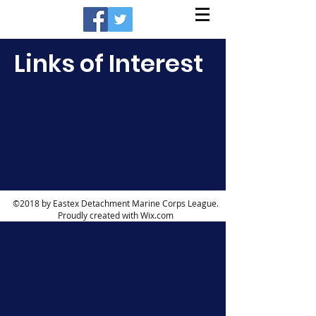
Links of Interest
©2018 by Eastex Detachment Marine Corps League.
Proudly created with Wix.com